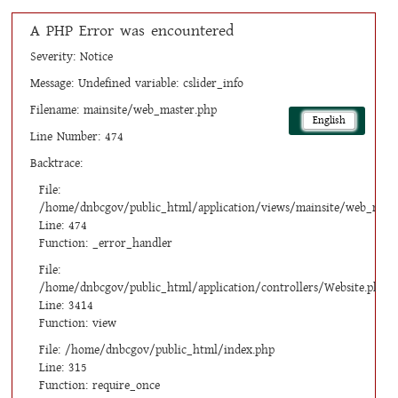
A PHP Error was encountered
Severity: Notice
Message: Undefined variable: cslider_info
Filename: mainsite/web_master.php
English
Line Number: 474
Backtrace:
File:
/home/dnbcgov/public_html/application/views/mainsite/web_mast
Line: 474
Function: _error_handler
File:
/home/dnbcgov/public_html/application/controllers/Website.php
Line: 3414
Function: view
File: /home/dnbcgov/public_html/index.php
Line: 315
Function: require_once