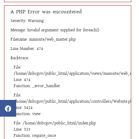
A PHP Error was encountered
Severity: Warning
Message: Invalid argument supplied for foreach()
Filename: mainsite/web_master.php
Line Number: 474
Backtrace:
File:
/home/dnbcgov/public_html/application/views/mainsite/web_mast
Line: 474
Function: _error_handler
File:
/home/dnbcgov/public_html/application/controllers/Website.php
Line: 3414
Function: view
File: /home/dnbcgov/public_html/index.php
Line: 315
Function: require_once