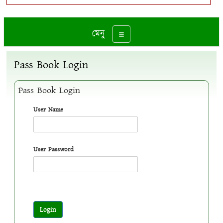
মেনু
Toggle navigation
Pass Book Login
Pass Book Login
User Name
User Password
Login