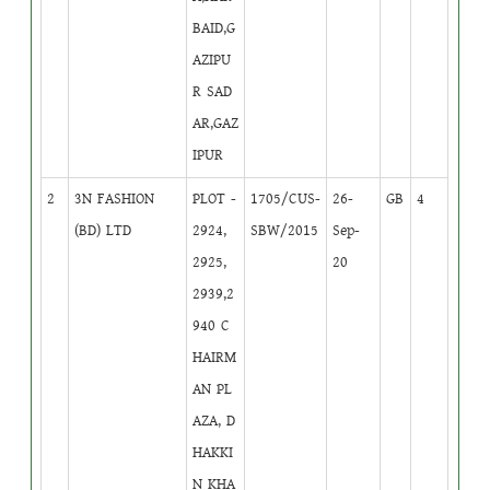
BAID,G
AZIPU
R SAD
AR,GAZ
IPUR
2
3N FASHION
PLOT -
1705/CUS-
26-
GB
4
(BD) LTD
2924,
SBW/2015
Sep-
2925,
20
2939,2
940 C
HAIRM
AN PL
AZA, D
HAKKI
N KHA