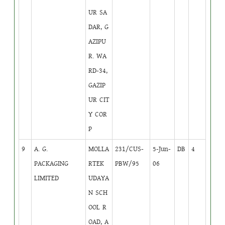
UR SA
DAR, G
AZIPU
R. WA
RD-34,
GAZIP
UR CIT
Y COR
P
9
A. G.
MOLLA
231/CUS-
5-Jun-
DB
4
PACKAGING
RTEK
PBW/95
06
LIMITED
UDAYA
N SCH
OOL R
OAD, A