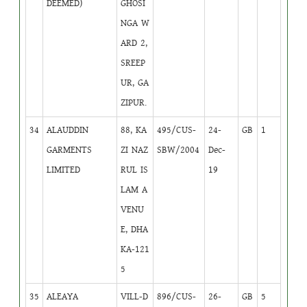
DEEMED)
GHOSI
NGA W
ARD 2,
SREEP
UR, GA
ZIPUR.
34
ALAUDDIN
88, KA
495/CUS-
24-
GB
1
GARMENTS
ZI NAZ
SBW/2004
Dec-
LIMITED
RUL IS
19
LAM A
VENU
E, DHA
KA-121
5
35
ALEAYA
VILL-D
896/CUS-
26-
GB
5