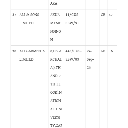
AKA
37
ALI & SONS
AKUA
11/CUS-
GB
47
LIMITED
MYME
SBW/91
NSING
H
38
ALI GARMENTS
8,DEGE
448/CUS-
24-
GB
16
LIMITED
RCHAL
SBW/85
Sep-
A(4TH
25
AND 7
TH FL
OOR),N
ATION
AL UNI
VERSI
TY,GAZ