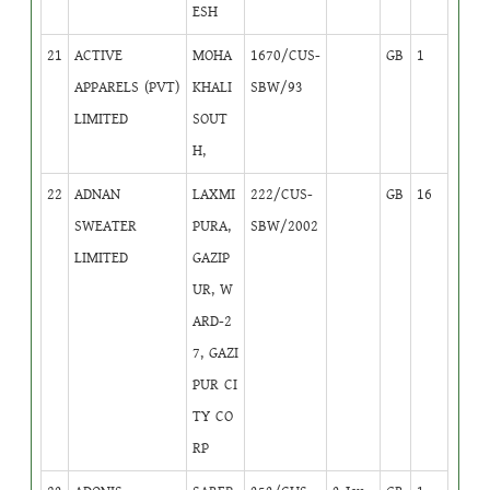
ESH
21
ACTIVE
MOHA
1670/CUS-
GB
1
APPARELS (PVT)
KHALI
SBW/93
LIMITED
SOUT
H,
22
ADNAN
LAXMI
222/CUS-
GB
16
SWEATER
PURA,
SBW/2002
LIMITED
GAZIP
UR, W
ARD-2
7, GAZI
PUR CI
TY CO
RP