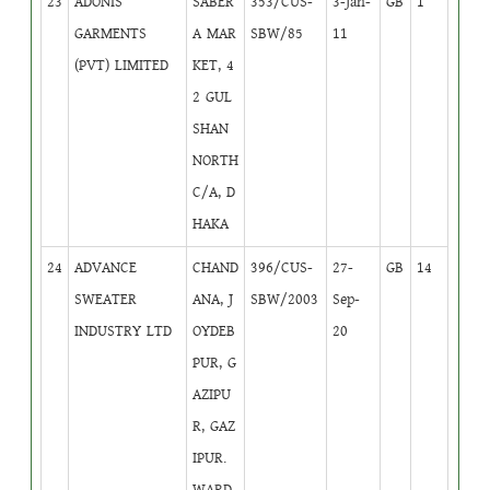
23
ADONIS
SABER
353/CUS-
3-Jan-
GB
1
GARMENTS
A MAR
SBW/85
11
(PVT) LIMITED
KET, 4
2 GUL
SHAN
NORTH
C/A, D
HAKA
24
ADVANCE
CHAND
396/CUS-
27-
GB
14
SWEATER
ANA, J
SBW/2003
Sep-
INDUSTRY LTD
OYDEB
20
PUR, G
AZIPU
R, GAZ
IPUR.
WARD-