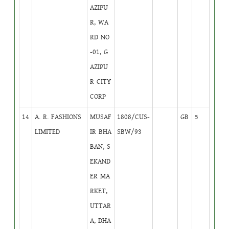
AZIPU
R, WA
RD NO
-01, G
AZIPU
R CITY
CORP
14
A. R. FASHIONS
MUSAF
1808/CUS-
GB
5
LIMITED
IR BHA
SBW/93
BAN, S
EKAND
ER MA
RKET,
UTTAR
A, DHA