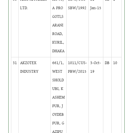
LTD.
A PRO
SBW/1992
Jan-15
GOTI,S
ARANI
ROAD,
KURIL,
DHAKA
31
AKZOTEX
661/1,
1011/CUS-
3-Oct-
DB
10
INDUSTRY
WEST
PBW/2015
19
SHOLD
UBI, K
ASHEM
PUR, J
OYDEB
PUR, G
AZIPU