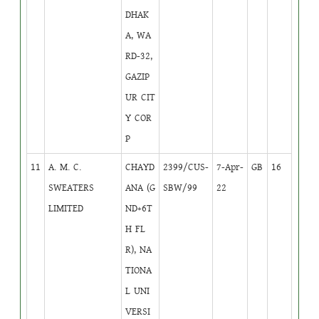
DHAK
A, WA
RD-32,
GAZIP
UR CIT
Y COR
P
11
A. M. C.
CHAYD
2399/CUS-
7-Apr-
GB
16
SWEATERS
ANA (G
SBW/99
22
LIMITED
ND+6T
H FL
R), NA
TIONA
L UNI
VERSI