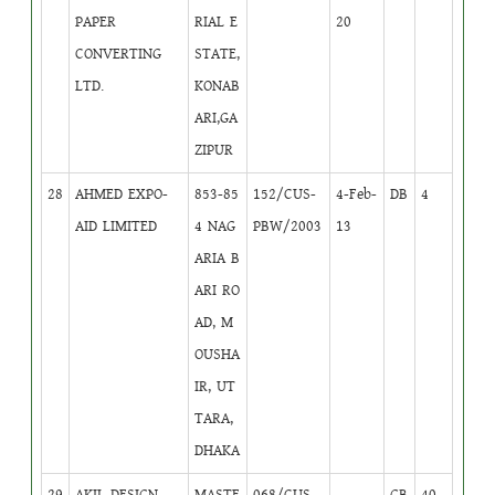
PAPER
RIAL E
20
CONVERTING
STATE,
LTD.
KONAB
ARI,GA
ZIPUR
28
AHMED EXPO-
853-85
152/CUS-
4-Feb-
DB
4
AID LIMITED
4 NAG
PBW/2003
13
ARIA B
ARI RO
AD, M
OUSHA
IR, UT
TARA,
DHAKA
29
AKIL DESIGN
MASTE
068/CUS-
GB
40