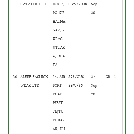
SWEATER LTD
HOUR,
SBW/2008
Sep-
PO-NIS
20
HATNA
GAR, R
URAG
UTTAR
A, DHA
KA.
36
ALEEF FASHION
34, AIR
398/CUS-
27-
GB
1
WEAR LTD
PORT
SBW/85
Sep-
ROAD,
20
WEST
TEJTU
RI BAZ
AR, DH