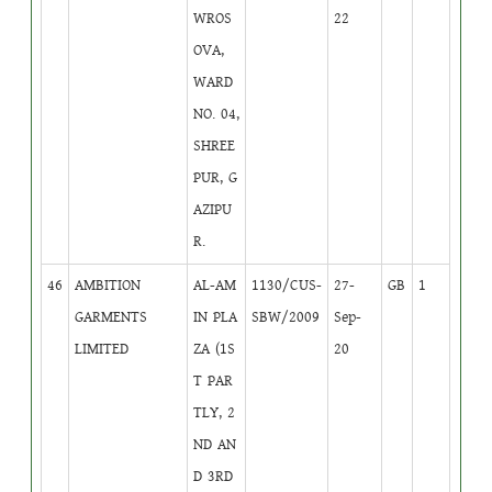
WROS
22
OVA,
WARD
NO. 04,
SHREE
PUR, G
AZIPU
R.
46
AMBITION
AL-AM
1130/CUS-
27-
GB
1
GARMENTS
IN PLA
SBW/2009
Sep-
LIMITED
ZA (1S
20
T PAR
TLY, 2
ND AN
D 3RD