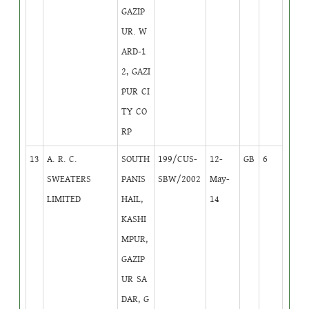
GAZIP
UR. W
ARD-1
2, GAZI
PUR CI
TY CO
RP
13
A. R. C.
SOUTH
199/CUS-
12-
GB
6
SWEATERS
PANIS
SBW/2002
May-
LIMITED
HAIL,
14
KASHI
MPUR,
GAZIP
UR SA
DAR, G