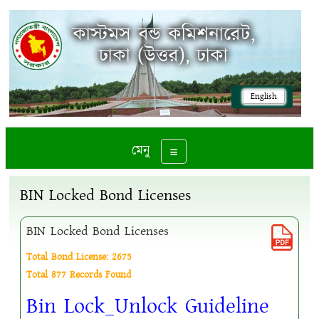
কাস্টমস বন্ড কমিশনারেট,
ঢাকা (উত্তর), ঢাকা
English
মেনু
Toggle navigation
BIN Locked Bond Licenses
BIN Locked Bond Licenses
Total Bond License: 2675
Total 877 Records Found
Bin Lock_Unlock Guideline