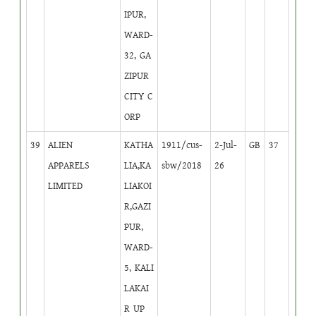
IPUR,
WARD-
32, GA
ZIPUR
CITY C
ORP
39
ALIEN
KATHA
1911/cus-
2-Jul-
GB
37
APPARELS
LIA,KA
sbw/2018
26
LIMITED
LIAKOI
R,GAZI
PUR,
WARD-
5, KALI
LAKAI
R UP