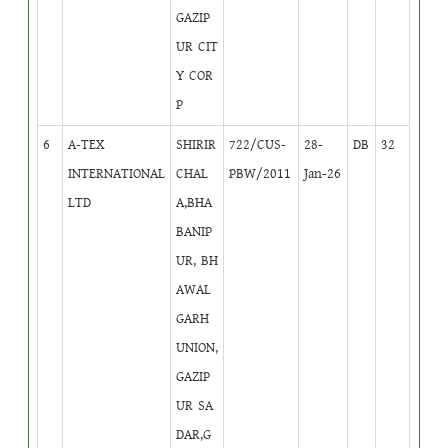
GAZIP
UR CIT
Y COR
P
6
A-TEX
SHIRIR
722/CUS-
28-
DB
32
INTERNATIONAL
CHAL
PBW/2011
Jan-26
LTD
A,BHA
BANIP
UR, BH
AWAL
GARH
UNION,
GAZIP
UR SA
DAR,G