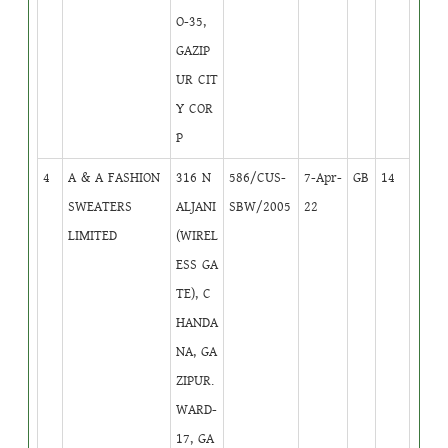
O-35,
GAZIP
UR CIT
Y COR
P
4
A & A FASHION
316 N
586/CUS-
7-Apr-
GB
14
SWEATERS
ALJANI
SBW/2005
22
LIMITED
(WIREL
ESS GA
TE), C
HANDA
NA, GA
ZIPUR.
WARD-
17, GA