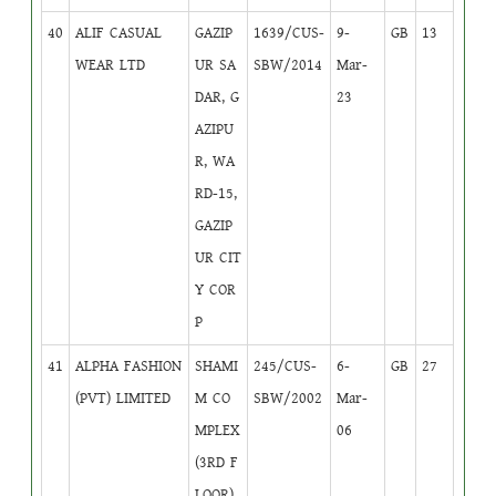
40
ALIF CASUAL
GAZIP
1639/CUS-
9-
GB
13
WEAR LTD
UR SA
SBW/2014
Mar-
DAR, G
23
AZIPU
R, WA
RD-15,
GAZIP
UR CIT
Y COR
P
41
ALPHA FASHION
SHAMI
245/CUS-
6-
GB
27
(PVT) LIMITED
M CO
SBW/2002
Mar-
MPLEX
06
(3RD F
LOOR),