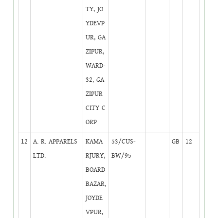
TY, JO
YDEVP
UR, GA
ZIPUR,
WARD-
32, GA
ZIPUR
CITY C
ORP
12
A. R. APPARELS
KAMA
53/CUS-
GB
12
LTD.
RJURY,
BW/95
BOARD
BAZAR,
JOYDE
VPUR,