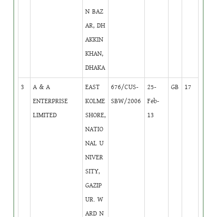
N BAZ
AR, DH
AKKIN
KHAN,
DHAKA
3
A & A
EAST
676/CUS-
25-
GB
17
ENTERPRISE
KOLME
SBW/2006
Feb-
LIMITED
SHORE,
13
NATIO
NAL U
NIVER
SITY,
GAZIP
UR. W
ARD N