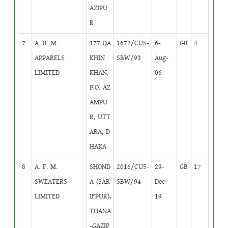
AZIPU
R
7
A. B. M.
177 DA
1672/CUS-
6-
GB
4
APPARELS
KHIN
SBW/93
Aug-
LIMITED
KHAN,
06
P.O. AZ
AMPU
R, UTT
ARA, D
HAKA
8
A. F. M.
SHOND
2016/CUS-
29-
GB
17
SWEATERS
A (SAR
SBW/94
Dec-
LIMITED
IFPUR),
19
THANA
-GAZIP