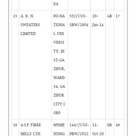
KA
15
A. R. N.
PO-NA
532/CUS-
20-
GB
17
SWEATERS
TIONA
SBW/2004
Jan-14
LIMITED
L UNI
VERSI
TY, DI
ST-GA
ZIPUR,
WARD-
34, GA
ZIPUR
CITY C
ORP
16
A.S.F FIBRE
MYME
1447/CUS-
11-
DB
46
MILLS LTD.
NSING
PBW/2012
Oct-20