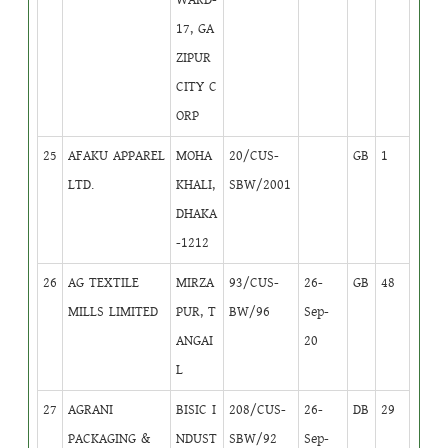
17, GA
ZIPUR
CITY C
ORP
25
AFAKU APPAREL
MOHA
20/CUS-
GB
1
LTD.
KHALI,
SBW/2001
DHAKA
-1212
26
AG TEXTILE
MIRZA
93/CUS-
26-
GB
48
MILLS LIMITED
PUR, T
BW/96
Sep-
ANGAI
20
L
27
AGRANI
BISIC I
208/CUS-
26-
DB
29
PACKAGING &
NDUST
SBW/92
Sep-