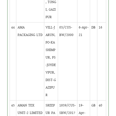
, TONG
I, GAZI
PUR
44
AMA
VILL-J
03/CUS-
6-Apr-
DB
16
PACKAGING LTD
ARUN,
BW/2000
21
PO-KA
SHIMP
UR, PS
-JOYDE
VPUR,
DIST-G
AZIPU
R
45
AMAN TEX
SREEP
1839/CUS-
19-
GB
40
UNIT-2 LIMITED
UR PA
SBW/2017
Apr-