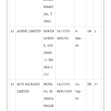
KHART
AIL, T
ONGI
42
ALPINE LIMITED
NORTH
347/CUS-
6-
GB
1
AVENU
SBW/85
Mar-
E, GUL
06
SHAN
-2, DH
AKA-1
212
43
ALVI PACKAGES
MUDA
141/CUS-
14-
DB
27
LIMITED
FA, NI
PBW/2003
Sep-
SHATA
05
NAGAR