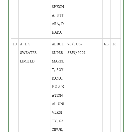
SHKON
A, UTT
ARA, D
HAKA
10
A. I. S.
ABDUL
78/CUS-
GB
16
SWEATER
SUPER
SBW/2001
LIMITED
MARKE
T, SOY
DANA,
P.O.# N
ATION
AL UNI
VERSI
TY, GA
ZIPUR,