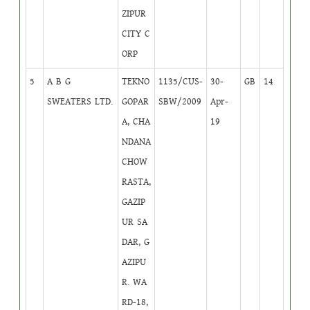
ZIPUR
CITY C
ORP
5
A B G
TEKNO
1135/CUS-
30-
GB
14
SWEATERS LTD.
GOPAR
SBW/2009
Apr-
A, CHA
19
NDANA
CHOW
RASTA,
GAZIP
UR SA
DAR, G
AZIPU
R. WA
RD-18,