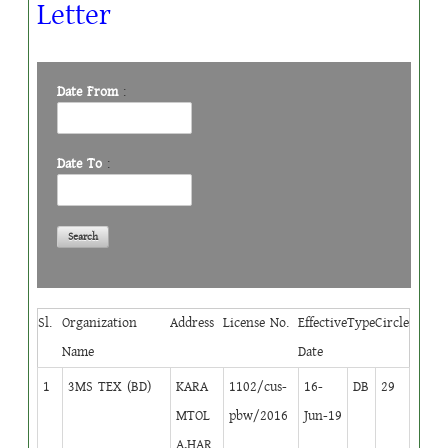
Letter
Date From
:
Date To
:
Sl.
Organization
Address
License No.
Effective
Type
Circle
Name
Date
1
3MS TEX (BD)
KARA
1102/cus-
16-
DB
29
MTOL
pbw/2016
Jun-19
A,HAR