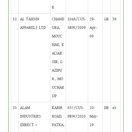
R
32
AL TAHSIN
CHAND
1046/CUS-
29-
GB
39
APPARELS LTD
URA,
SBW/2009
Apr-
MOUC
09
HAK, K
ALIAK
OIR, G
AZIPU
R., MO
UCHAK
UP
33
ALAM
KABIR
637/CUS-
20-
DB
45
INDUSTRIES
ROAD,
PBW/2010
May-
(DIRECT +
PATKA,
19