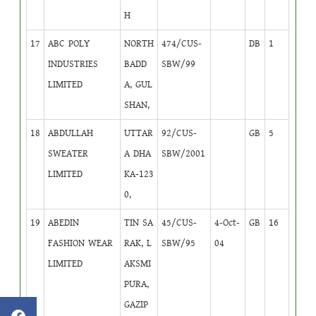
H
17
ABC POLY
NORTH
474/CUS-
DB
1
INDUSTRIES
BADD
SBW/99
LIMITED
A, GUL
SHAN,
18
ABDULLAH
UTTAR
92/CUS-
GB
5
SWEATER
A DHA
SBW/2001
LIMITED
KA-123
0,
19
ABEDIN
TIN SA
45/CUS-
4-Oct-
GB
16
FASHION WEAR
RAK, L
SBW/95
04
LIMITED
AKSMI
PURA,
GAZIP