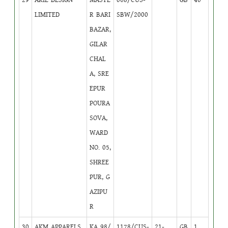
LIMITED
R BARI
SBW/2000
BAZAR,
GILAR
CHAL
A, SRE
EPUR
POURA
SOVA,
WARD
NO. 05,
SHREE
PUR, G
AZIPU
R
30
AKM APPARELS
KA 98/
1178/CUS-
21-
GB
1