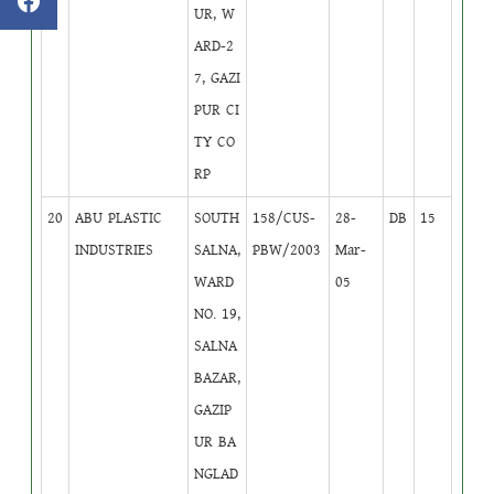
UR, W
ARD-2
7, GAZI
PUR CI
TY CO
RP
20
ABU PLASTIC
SOUTH
158/CUS-
28-
DB
15
INDUSTRIES
SALNA,
PBW/2003
Mar-
WARD
05
NO. 19,
SALNA
BAZAR,
GAZIP
UR BA
NGLAD