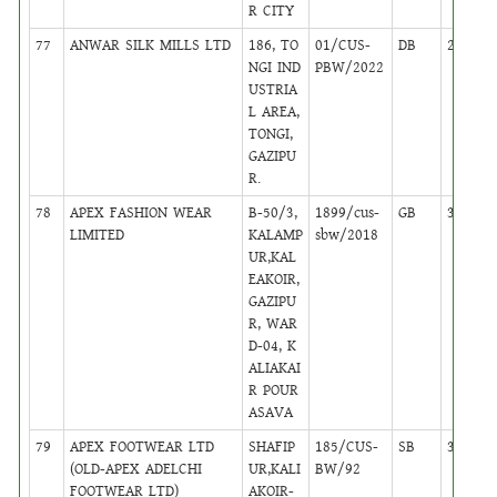
R CITY
77
ANWAR SILK MILLS LTD
186, TO
01/CUS-
DB
24
NGI IND
PBW/2022
USTRIA
L AREA,
TONGI,
GAZIPU
R.
78
APEX FASHION WEAR
B-50/3,
1899/cus-
GB
37
LIMITED
KALAMP
sbw/2018
UR,KAL
EAKOIR,
GAZIPU
R, WAR
D-04, K
ALIAKAI
R POUR
ASAVA
79
APEX FOOTWEAR LTD
SHAFIP
185/CUS-
SB
38
(OLD-APEX ADELCHI
UR,KALI
BW/92
FOOTWEAR LTD)
AKOIR-