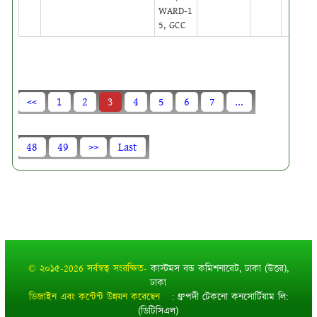
WARD-1
5, GCC
<<
1
2
3
4
5
6
7
...
48
49
>>
Last
© ২০১৫-2026 সর্বস্বত্ব সংরক্ষিত-
কাস্টমস বন্ড কমিশনারেট, ঢাকা (উত্তর),
ঢাকা
ডিজাইন এবং কন্টেন্ট উন্নয়ন করেছেন :
ধ্রুপদী টেকনো কনসোর্টিয়াম লি:
(ডিটিসিএল)