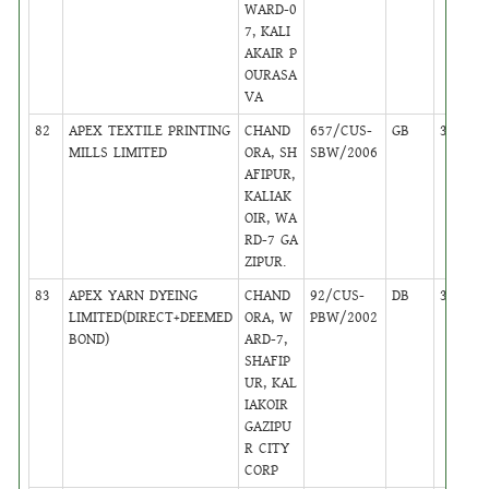
WARD-0
7, KALI
AKAIR P
OURASA
VA
82
APEX TEXTILE PRINTING
CHAND
657/CUS-
GB
38
MILLS LIMITED
ORA, SH
SBW/2006
AFIPUR,
KALIAK
OIR, WA
RD-7 GA
ZIPUR.
83
APEX YARN DYEING
CHAND
92/CUS-
DB
38
LIMITED(DIRECT+DEEMED
ORA, W
PBW/2002
BOND)
ARD-7,
SHAFIP
UR, KAL
IAKOIR
GAZIPU
R CITY
CORP