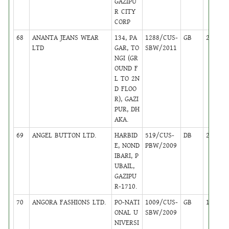
GAZIPU
R CITY
CORP
68
ANANTA JEANS WEAR
134, PA
1288/CUS-
GB
24
LTD
GAR, TO
SBW/2011
NGI (GR
OUND F
L TO 2N
D FLOO
R), GAZI
PUR, DH
AKA.
69
ANGEL BUTTON LTD.
HARBID
519/CUS-
DB
22
E, NOND
PBW/2009
IBARI, P
UBAIL,
GAZIPU
R-1710.
70
ANGORA FASHIONS LTD.
PO-NATI
1009/CUS-
GB
16
ONAL U
SBW/2009
NIVERSI