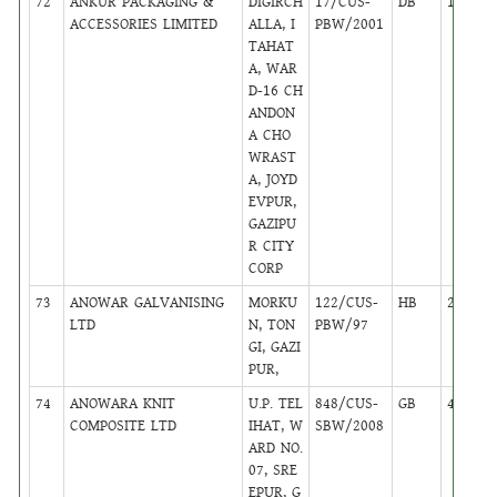
72
ANKUR PACKAGING &
DIGIRCH
17/CUS-
DB
14
ACCESSORIES LIMITED
ALLA, I
PBW/2001
TAHAT
A, WAR
D-16 CH
ANDON
A CHO
WRAST
A, JOYD
EVPUR,
GAZIPU
R CITY
CORP
73
ANOWAR GALVANISING
MORKU
122/CUS-
HB
28
LTD
N, TON
PBW/97
GI, GAZI
PUR,
74
ANOWARA KNIT
U.P. TEL
848/CUS-
GB
44
COMPOSITE LTD
IHAT, W
SBW/2008
ARD NO.
07, SRE
EPUR, G