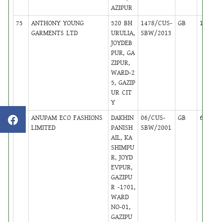
AZIPUR
75
ANTHONY YOUNG
520 BH
1478/CUS-
GB
16
GARMENTS LTD
URULIA,
SBW/2013
JOYDEB
PUR, GA
ZIPUR,
WARD-2
5, GAZIP
UR CIT
Y
76
ANUPAM ECO FASHIONS
DAKHIN
06/CUS-
GB
6
LIMITED
PANISH
SBW/2001
AIL, KA
SHIMPU
R, JOYD
EVPUR,
GAZIPU
R -1701,
WARD
NO-01,
GAZIPU