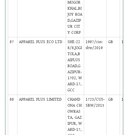
MOGOR
KHAL,BI
JOY ROA
D,GAZIP
UR CIT
Y CORP
87
APPAREL PLUS ECO LTD
SHE-22
1987/cus-
GB
14
8/8,JOGI
sbw/2019
TOLA,B
AIPLUS
ROAD,G
AZIPUR-
1702, W
ARD-17,
GCC
88
APPAREL PLUS LIMITED
CHAND
1723/CUS-
GB
14
ONA CH
SBW/2015
OWRAS
TA, GAZ
IPUR, W
ARD-17,