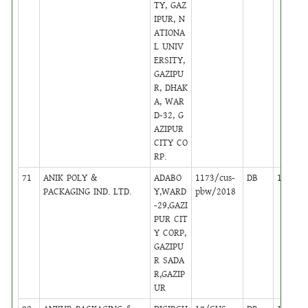
TY, GAZ
IPUR, N
ATIONA
L UNIV
ERSITY,
GAZIPU
R, DHAK
A, WAR
D-32, G
AZIPUR
CITY CO
RP.
71
ANIK POLY &
ADABO
1173/cus-
DB
16
PACKAGING IND. LTD.
Y,WARD
pbw/2018
-29,GAZI
PUR CIT
Y CORP,
GAZIPU
R SADA
R,GAZIP
UR