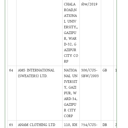
CHALA
sbw/2019
ROAD,N
ATIONA
L UNIV
ERSITY,,
GAZIPU
R, WAR
D-32, G
AZIPUR
CITY CO
RP
64
AMS INTERNATIONAL
NATIOA
306/CUS-
GB
17
(SWEATERS) LTD.
NAL UN
SBW/2003
IVERSIT
Y, GAZI
PUR, W
ARD-34,
GAZIPU
R CITY
CORP
65
ANAM CLOTHING LTD
110, KH
754/CUS-
DB
24