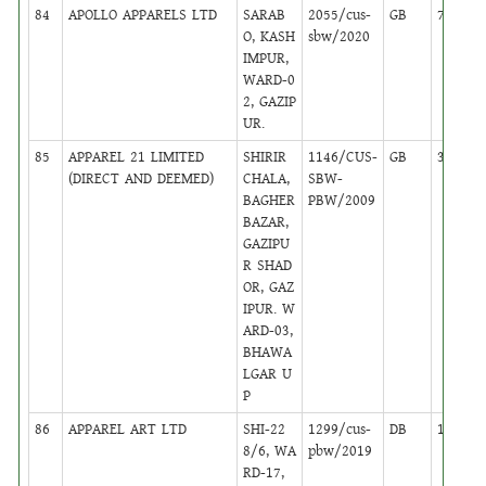
84
APOLLO APPARELS LTD
SARAB
2055/cus-
GB
7
O, KASH
sbw/2020
IMPUR,
WARD-0
2, GAZIP
UR.
85
APPAREL 21 LIMITED
SHIRIR
1146/CUS-
GB
31
(DIRECT AND DEEMED)
CHALA,
SBW-
BAGHER
PBW/2009
BAZAR,
GAZIPU
R SHAD
OR, GAZ
IPUR. W
ARD-03,
BHAWA
LGAR U
P
86
APPAREL ART LTD
SHI-22
1299/cus-
DB
14
8/6, WA
pbw/2019
RD-17,