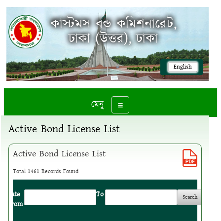
কাস্টমস বন্ড কমিশনারেট,
ঢাকা (উত্তর), ঢাকা
English
মেনু
Toggle navigation
Active Bond License List
Active Bond License List
Total 1461 Records Found
Date
:
To
:
From