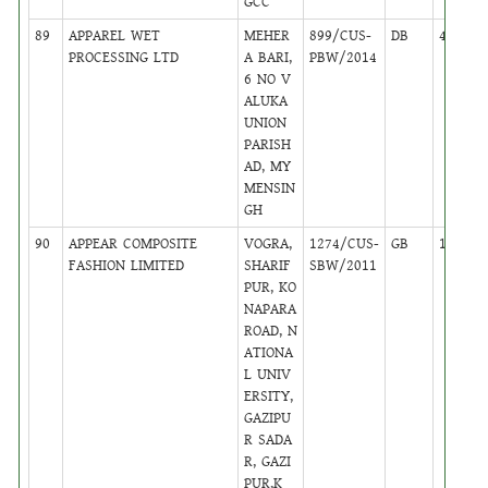
GCC
89
APPAREL WET
MEHER
899/CUS-
DB
46
PROCESSING LTD
A BARI,
PBW/2014
6 NO V
ALUKA
UNION
PARISH
AD, MY
MENSIN
GH
90
APPEAR COMPOSITE
VOGRA,
1274/CUS-
GB
13
FASHION LIMITED
SHARIF
SBW/2011
PUR, KO
NAPARA
ROAD, N
ATIONA
L UNIV
ERSITY,
GAZIPU
R SADA
R, GAZI
PUR,K