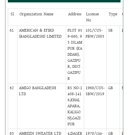
Sl.
Organization Name
Address
License
Type
Circle
No.
61
AMERICAN & EFIRD
PLOT 65
101/CUS-
SB
13
(BANGLADESH) LIMITED
9-660, 9
PBW/2003
3 ISLAM
PUR (KA
DDAH),
GAZIPU
R, DIST.
GAZIPU
R
62
AMIGO BANGLADESH
RS NO-1
1968/CUS-
GB
35
LTD
408-141
SBW/2019
6,KHAL
APARA,
KALIGO
NJ,GAZI
PUR
63
AMREEN SWEATER LTD
4,DAGER
1970/cus-
GB
16