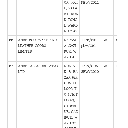
OR TOLI
PBW/2011
L, SATA
ISH ROA
D TONG
I. WARD
NO ? 49
66
ANAN FOOTWEAR AND
KAPASI
1126/cus-
GB
35
LEATHER GOODS
A ,GAZI
pbw/2017
LIMITED
PUR, W
ARD 4
67
ANANTA CASUAL WEAR
KUNIA,
1219/CUS-
GB
18
LTD
K. B. BA
SBW/2010
ZAR (GR
OUND F
LOOR T
O 6TH F
LOOR), J
OYDEBP
UR, GAZ
IPUR. W
ARD-37,