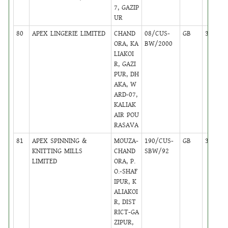
7, GAZIP
UR
80
APEX LINGERIE LIMITED
CHAND
08/CUS-
GB
38
ORA, KA
BW/2000
LIAKOI
R, GAZI
PUR, DH
AKA, W
ARD-07,
KALIAK
AIR POU
RASAVA
81
APEX SPINNING &
MOUZA-
190/CUS-
GB
38
KNITTING MILLS
CHAND
SBW/92
LIMITED
ORA, P.
O.-SHAF
IPUR, K
ALIAKOI
R, DIST
RICT-GA
ZIPUR,