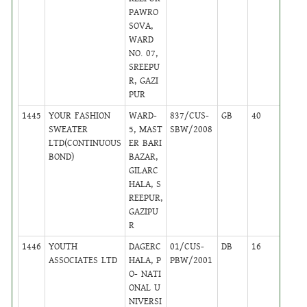
PAWRO
SOVA,
WARD
NO. 07,
SREEPU
R, GAZI
PUR
1445
YOUR FASHION
WARD-
837/CUS-
GB
40
,
SWEATER
5, MAST
SBW/2008
Activ
LTD(CONTINUOUS
ER BARI
BOND)
BAZAR,
GILARC
HALA, S
REEPUR,
GAZIPU
R
1446
YOUTH
DAGERC
01/CUS-
DB
16
,
ASSOCIATES LTD
HALA, P
PBW/2001
Activ
O- NATI
ONAL U
NIVERSI