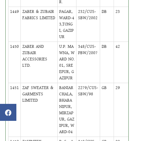
R.
1449
ZABER & ZUBAIR
PAGAR,
232/CUS-
DB
23
,
FABRICS LIMITED
WARD-4
SBW/2002
Activ
3,TONG
I, GAZIP
UR
1450
ZABER AND
U.P. MA
348/CUS-
DB
42
,
ZUBAIR
WNA, W
PBW/2007
Activ
ACCESSORIES
ARD NO.
LTD.
01, SRE
EPUR, G
AZIPUR
1451
ZAF SWEATER &
BANIAR
2279/CUS-
GB
29
,
GARMENTS
CHALA,
SBW/98
Activ
LIMITED
BHABA
NIPUR,
MIRZAP
UR, GAZ
IPUR, W
ARD-04