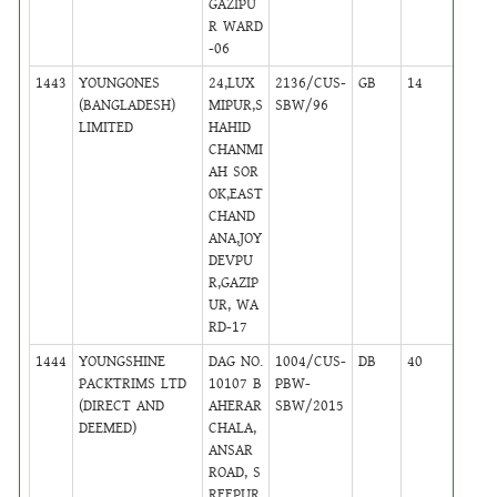
GAZIPU
R WARD
-06
1443
YOUNGONES
24,LUX
2136/CUS-
GB
14
,
(BANGLADESH)
MIPUR,S
SBW/96
Activ
LIMITED
HAHID
CHANMI
AH SOR
OK,EAST
CHAND
ANA,JOY
DEVPU
R,GAZIP
UR, WA
RD-17
1444
YOUNGSHINE
DAG NO.
1004/CUS-
DB
40
,
PACKTRIMS LTD
10107 B
PBW-
Activ
(DIRECT AND
AHERAR
SBW/2015
DEEMED)
CHALA,
ANSAR
ROAD, S
REEPUR