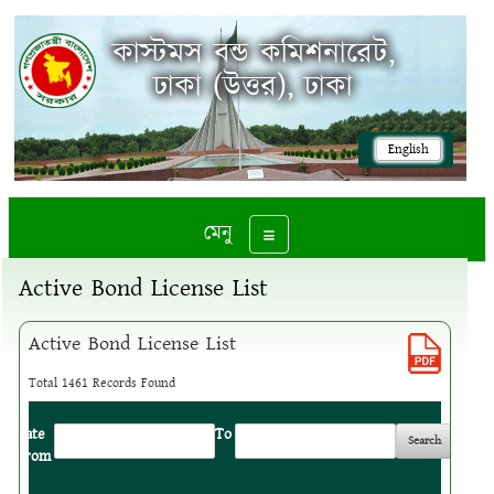
কাস্টমস বন্ড কমিশনারেট,
ঢাকা (উত্তর), ঢাকা
English
মেনু
Toggle navigation
Active Bond License List
Active Bond License List
Total 1461 Records Found
Date
:
To
:
From