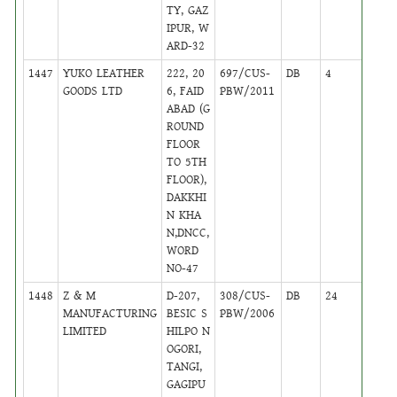
TY, GAZ
IPUR, W
ARD-32
1447
YUKO LEATHER
222, 20
697/CUS-
DB
4
,
GOODS LTD
6, FAID
PBW/2011
Activ
ABAD (G
ROUND
FLOOR
TO 5TH
FLOOR),
DAKKHI
N KHA
N,DNCC,
WORD
NO-47
1448
Z & M
D-207,
308/CUS-
DB
24
,
MANUFACTURING
BESIC S
PBW/2006
Activ
LIMITED
HILPO N
OGORI,
TANGI,
GAGIPU