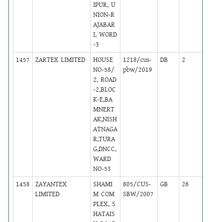
IPUR, U
NION-R
AJABAR
I, WORD
-3
1457
ZARTEX LIMITED
HOUSE
1218/cus-
DB
2
,
NO-58/
pbw/2019
Activ
2, ROAD
-2,BLOC
K-E,BA
MNERT
AK,NISH
ATNAGA
R,TURA
G,DNCC,
WARD
NO-53
1458
ZAYANTEX
SHAMI
805/CUS-
GB
26
,
LIMITED
M COM
SBW/2007
Activ
PLEX, S
HATAIS