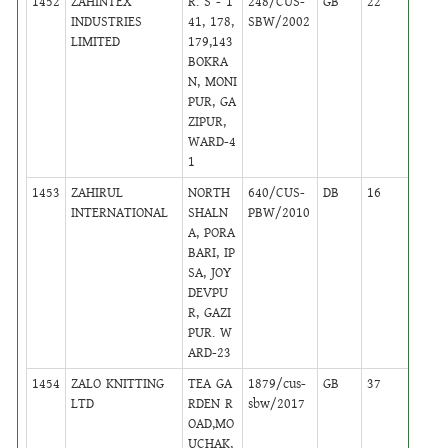
1452
ZAHINTEX
R. S - 1
248/CUS-
GB
22
,
INDUSTRIES
41, 178,
SBW/2002
Activ
LIMITED
179,143
BOKRA
N, MONI
PUR, GA
ZIPUR,
WARD-4
1
1453
ZAHIRUL
NORTH
640/CUS-
DB
16
,
INTERNATIONAL
SHALN
PBW/2010
Activ
A, PORA
BARI, IP
SA, JOY
DEVPU
R, GAZI
PUR. W
ARD-23
1454
ZALO KNITTING
TEA GA
1879/cus-
GB
37
,
LTD
RDEN R
sbw/2017
Activ
OAD,MO
UCHAK,