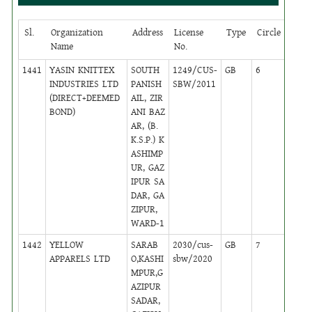
Sl.
Organization
Address
License
Type
Circle
Stat
Name
No.
1441
YASIN KNITTEX
SOUTH
1249/CUS-
GB
6
,
INDUSTRIES LTD
PANISH
SBW/2011
Activ
(DIRECT+DEEMED
AIL, ZIR
BOND)
ANI BAZ
AR, (B.
K.S.P.) K
ASHIMP
UR, GAZ
IPUR SA
DAR, GA
ZIPUR,
WARD-1
1442
YELLOW
SARAB
2030/cus-
GB
7
,
APPARELS LTD
O,KASHI
sbw/2020
Activ
MPUR,G
AZIPUR
SADAR,