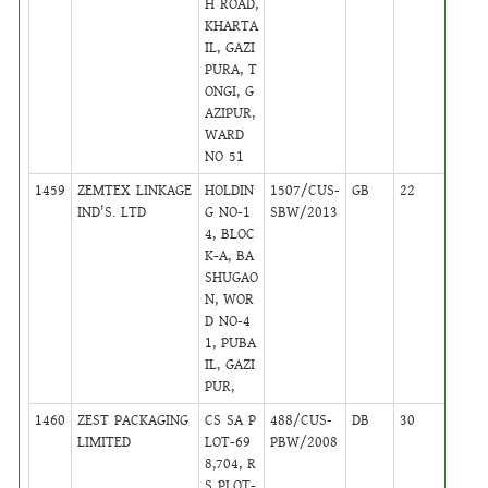
H ROAD,
KHARTA
IL, GAZI
PURA, T
ONGI, G
AZIPUR,
WARD
NO 51
1459
ZEMTEX LINKAGE
HOLDIN
1507/CUS-
GB
22
,
IND'S. LTD
G NO-1
SBW/2013
Activ
4, BLOC
K-A, BA
SHUGAO
N, WOR
D NO-4
1, PUBA
IL, GAZI
PUR,
1460
ZEST PACKAGING
CS SA P
488/CUS-
DB
30
,
LIMITED
LOT-69
PBW/2008
Activ
8,704, R
S PLOT-