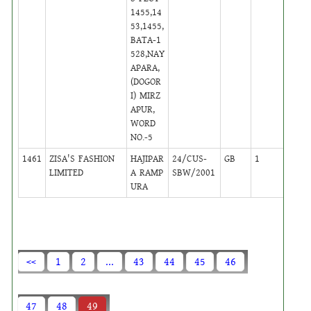
1455,14
53,1455,
BATA-1
528,NAY
APARA,
(DOGOR
I) MIRZ
APUR,
WORD
NO.-5
1461
ZISA'S FASHION
HAJIPAR
24/CUS-
GB
1
,
LIMITED
A RAMP
SBW/2001
Activ
URA
<<
1
2
...
43
44
45
46
47
48
49