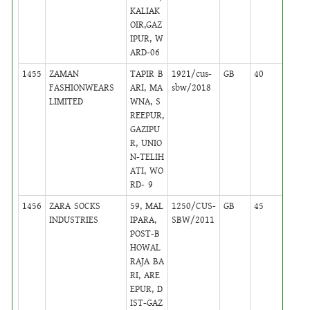
KALIAK
OIR,GAZ
IPUR, W
ARD-06
1455
ZAMAN
TAPIR B
1921/cus-
GB
40
,
FASHIONWEARS
ARI, MA
sbw/2018
Activ
LIMITED
WNA, S
REEPUR,
GAZIPU
R, UNIO
N-TELIH
ATI, WO
RD- 9
1456
ZARA SOCKS
59, MAL
1250/CUS-
GB
45
,
INDUSTRIES
IPARA,
SBW/2011
Activ
POST-B
HOWAL
RAJA BA
RI, ARE
EPUR, D
IST-GAZ