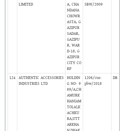
LIMITED
A, CHA
SBW/2009
NDANA
CHOWR
ASTA, G
AZIPUR
SADAR,
GAZIPU
R, WAR
D-18, G
AZIPUR
CITY CO
RP
124
AUTHENTIC ACCESSORIES
HOLDIN
1206/cus-
DB
5
INDUSTRIES LTD
G NO- 9
pbw/2018
89/A,CH
AMURK
HAN(AM
TOLA),K
ACHKU
RA,UTT
ARKHA
N,DHAK