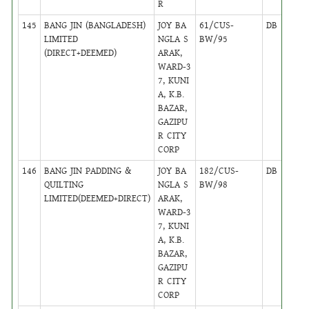
R
145
BANG JIN (BANGLADESH)
JOY BA
61/CUS-
DB
18
LIMITED
NGLA S
BW/95
(DIRECT+DEEMED)
ARAK,
WARD-3
7, KUNI
A, K.B.
BAZAR,
GAZIPU
R CITY
CORP
146
BANG JIN PADDING &
JOY BA
182/CUS-
DB
18
QUILTING
NGLA S
BW/98
LIMITED(DEEMED+DIRECT)
ARAK,
WARD-3
7, KUNI
A, K.B.
BAZAR,
GAZIPU
R CITY
CORP