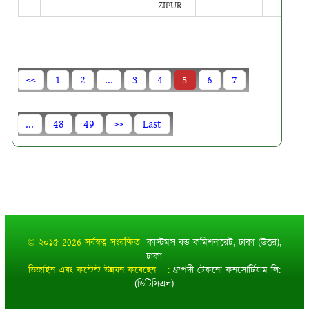
ZIPUR
<<
1
2
...
3
4
5
6
7
...
48
49
>>
Last
© ২০১৫-2026 সর্বস্বত্ব সংরক্ষিত-
কাস্টমস বন্ড কমিশনারেট, ঢাকা (উত্তর),
ঢাকা
ডিজাইন এবং কন্টেন্ট উন্নয়ন করেছেন :
ধ্রুপদী টেকনো কনসোর্টিয়াম লি:
(ডিটিসিএল)