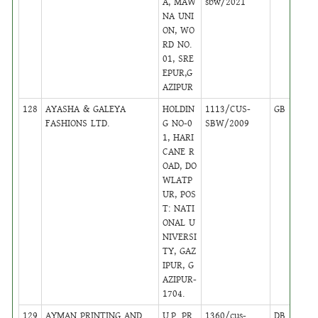
A, MAW
sbw/2021
NA UNI
ON, WO
RD NO.
01, SRE
EPUR,G
AZIPUR
128
AYASHA & GALEYA
HOLDIN
1113/CUS-
GB
18
FASHIONS LTD.
G NO-0
SBW/2009
1, HARI
CANE R
OAD, DO
WLATP
UR, POS
T: NATI
ONAL U
NIVERSI
TY, GAZ
IPUR, G
AZIPUR-
1704.
129
AYMAN PRINTING AND
U.P. PR
1360/cus-
DB
45