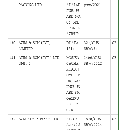
PACKING LTD
AHALAD
pbw/2021
PUR, W
ARD NO.
04, SRE
EPUR, G
AZIPUR
130
AZIM & SON (PVT)
DHAKA-
327/CUS-
GB
1
LIMITED
1215
SBW/85
131
AZIM & SON (PVT.) LTD.
MOUZA-
1406/CUS-
GB
17
UNIT-2
GACHA
SBW/2012
ROAD, J
OYDEBP
UR, GAZ
IPUR, W
ARD-36,
GAZIPU
R CITY
CORP
132
AZM STYLE WEAR LTD
BLOCK-
1620/CUS-
GB
6
A,54/1,S
SBW/2014