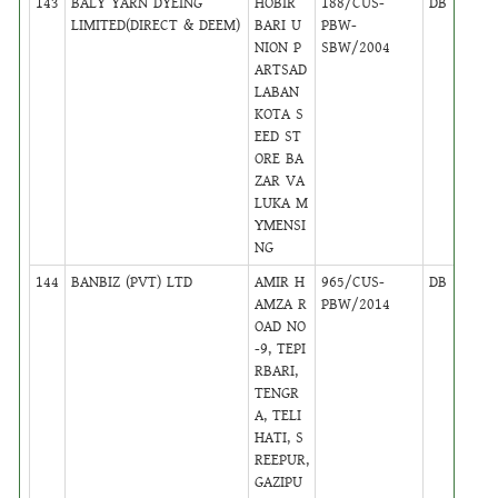
143
BALY YARN DYEING
HOBIR
188/CUS-
DB
46
LIMITED(DIRECT & DEEM)
BARI U
PBW-
NION P
SBW/2004
ARTSAD
LABAN
KOTA S
EED ST
ORE BA
ZAR VA
LUKA M
YMENSI
NG
144
BANBIZ (PVT) LTD
AMIR H
965/CUS-
DB
44
AMZA R
PBW/2014
OAD NO
-9, TEPI
RBARI,
TENGR
A, TELI
HATI, S
REEPUR,
GAZIPU