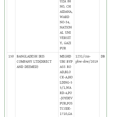
UZA 86
NO, CH
AIDANA,
WARD
NO-34,
NATION
AL UNI
VERSIT
Y, GAZI
PUR
150
BANGLADESH IRIS
MEGHD
1231/cus-
DB
23
COMPANY LTD(DIRECT
UBI BYP
pbw-sbw/2019
AND DEEMED)
ASS RO
AD,BLO
CK-A,HO
LDING-5
5/1,WA
RD-4,PO
-JOYDEV
PUR,POS
TCODE-
1710,GA