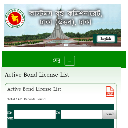
কাস্টমস বন্ড কমিশনারেট,
ঢাকা (উত্তর), ঢাকা
English
মেনু
Toggle navigation
Active Bond License List
Active Bond License List
Total 1461 Records Found
Date
:
To
:
From