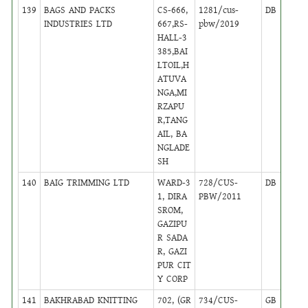
139
BAGS AND PACKS
CS-666,
1281/cus-
DB
48
INDUSTRIES LTD
667,RS-
pbw/2019
HALL-3
385,BAI
LTOIL,H
ATUVA
NGA,MI
RZAPU
R,TANG
AIL, BA
NGLADE
SH
140
BAIG TRIMMING LTD
WARD-3
728/CUS-
DB
16
1, DIRA
PBW/2011
SROM,
GAZIPU
R SADA
R, GAZI
PUR CIT
Y CORP
141
BAKHRABAD KNITTING
702, (GR
734/CUS-
GB
16