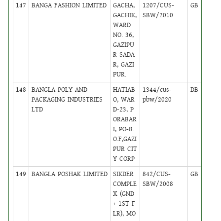
147
BANGA FASHION LIMITED
GACHA,
1207/CUS-
GB
17
GACHIK,
SBW/2010
WARD
NO. 36,
GAZIPU
R SADA
R, GAZI
PUR.
148
BANGLA POLY AND
HATIAB
1344/cus-
DB
16
PACKAGING INDUSTRIES
O, WAR
pbw/2020
LTD
D-23, P
ORABAR
I, PO-B.
O.F,GAZI
PUR CIT
Y CORP
149
BANGLA POSHAK LIMITED
SIKDER
842/CUS-
GB
17
COMPLE
SBW/2008
X (GND
+ 1ST F
LR), MO