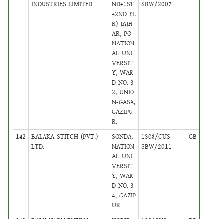
INDUSTRIES LIMITED
ND+1ST
SBW/2007
+2ND FL
R) JAJH
AR, PO-
NATION
AL UNI
VERSIT
Y, WAR
D NO. 3
2, UNIO
N-GASA,
GAZIPU
R.
142
BALAKA STITCH (PVT.)
SONDA,
1308/CUS-
GB
17
LTD.
NATION
SBW/2011
AL UNI
VERSIT
Y, WAR
D NO. 3
4, GAZIP
UR.