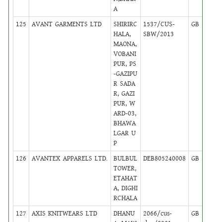
A
125
AVANT GARMENTS LTD
SHIRIRC
1537/CUS-
GB
31
HALA,
SBW/2013
MAONA,
VOBANI
PUR, PS
-GAZIPU
R SADA
R, GAZI
PUR, W
ARD-03,
BHAWA
LGAR U
P
126
AVANTEX APPARELS LTD.
BULBUL
DEB805240008
GB
14
TOWER,
ETAHAT
A, DIGHI
RCHALA
127
AXIS KNITWEARS LTD
DHANU
2066/cus-
GB
42