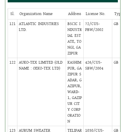
Sl.
Organization Name
Address
License No.
Type
Ci
121
ATLANTIC INDUSTRIES
BSCIC I
72/CUS-
GB
24
LTD.
NDUSTR
PBW/2002
IAL EST
ATE, TO
NGI, GA
ZIPUR
122
AUKO-TEX LIMITED (OLD
KASHIM
426/CUS-
GB
6
NAME : OEKO-TEX LTD)
PUR, GA
SBW/2004
ZIPUR S
ADAR, G
AZIPUR,
WARD-
1, GAZIP
UR CIT
Y CORP
ORATIO
N
123
AURUM SWEATER
TELIPAR
1030/CUS-
GB
14