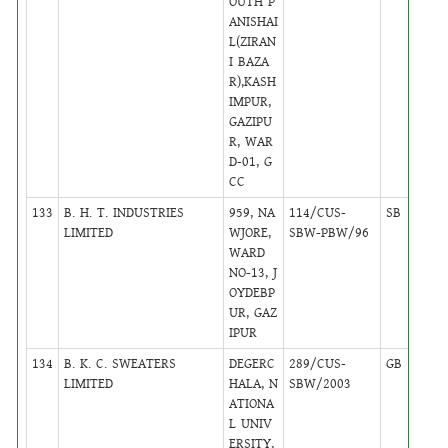
OUTH P
ANISHAI
L(ZIRAN
I BAZA
R),KASH
IMPUR,
GAZIPU
R, WAR
D-01, G
CC
133
B. H. T. INDUSTRIES
959, NA
114/CUS-
SB
13
LIMITED
WJORE,
SBW-PBW/96
WARD
NO-13, J
OYDEBP
UR, GAZ
IPUR
134
B. K. C. SWEATERS
DEGERC
289/CUS-
GB
16
LIMITED
HALA, N
SBW/2003
ATIONA
L UNIV
ERSITY,