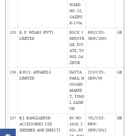
WARD
NO. 32,
GAZIPU
R-1704.
135
B. P. WEARS (PVT)
BSCIC I
600/CUS-
GB
24
LIMITED
NDUSTR
SBW/2005
IAL EST
ATE, TO
NGI, GA
ZIPUR
136
B.H.I.S. APPARELS
DATTA
215/CUS-
GB
24
LIMITED
PARA, H
SBW/99
OSSAIN
MARKE
T, TONG
I, GAZIP
UR
137
B.J. BANGLADESH
RS NO.
781/CUS-
DB
39
ACCESSORIES LTD.
1019, 2
PBW-
(DEEMED AND DIRECT)
025, PO
SBW/2012