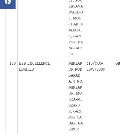
ST. POU
RASAVA
WARD-0
6, MOU
CHAK, K
ALIAKOI
R, GAZI
PUR, BA
NGLADE
SH
138
B2B EXCELLENCE
MIRZAP
410/CUS-
GB
29
LIMITED
UR PUR
SBW/2003
BAPAR
A, 8 NO.
MIRZAP
UR, MO
UZA-MI
RZAPU
R, GAZI
PUR SA
DAR, GA
ZIPUR