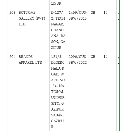
ZIPUR
203
BOTTOMS
D-127/
1469/CUS-
GB
14
,
GALLERY (PVT)
2, TECH
SBW/2013
Active
LTD.
NAGAR,
CHAND
ANA, BA
SON, GA
ZIPUR.
204
BRANDS
121/3,
2096/CUS-
GB
17
,
APPAREL LTD
DEGERC
SBW/2022
Active
HALA R
OAD, W
ARD NO
-34, NA
TIONAL
UNIVER
SITY, G
AZIPUR
SADAR,
GAZIPU
R.