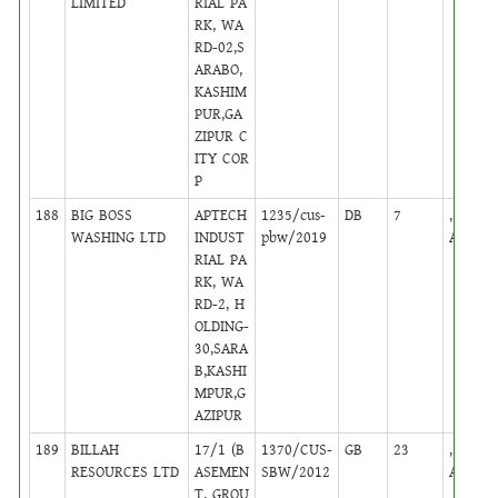
LIMITED
RIAL PA
RK, WA
RD-02,S
ARABO,
KASHIM
PUR,GA
ZIPUR C
ITY COR
P
188
BIG BOSS
APTECH
1235/cus-
DB
7
,
WASHING LTD
INDUST
pbw/2019
Active
RIAL PA
RK, WA
RD-2, H
OLDING-
30,SARA
B,KASHI
MPUR,G
AZIPUR
189
BILLAH
17/1 (B
1370/CUS-
GB
23
,
RESOURCES LTD
ASEMEN
SBW/2012
Active
T, GROU