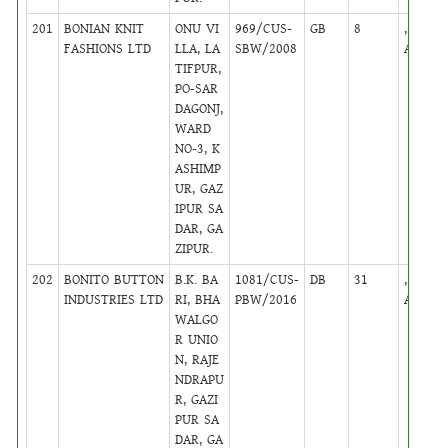
201
BONIAN KNIT
ONU VI
969/CUS-
GB
8
,
FASHIONS LTD
LLA, LA
SBW/2008
Active
TIFPUR,
PO-SAR
DAGONJ,
WARD
NO-3, K
ASHIMP
UR, GAZ
IPUR SA
DAR, GA
ZIPUR.
202
BONITO BUTTON
B.K. BA
1081/CUS-
DB
31
,
INDUSTRIES LTD
RI, BHA
PBW/2016
Active
WALGO
R UNIO
N, RAJE
NDRAPU
R, GAZI
PUR SA
DAR, GA