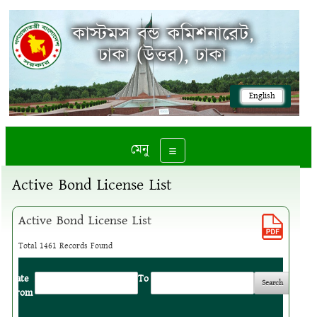
কাস্টমস বন্ড কমিশনারেট,
ঢাকা (উত্তর), ঢাকা
English
মেনু
Toggle navigation
Active Bond License List
Active Bond License List
Total 1461 Records Found
Date
:
To
:
From