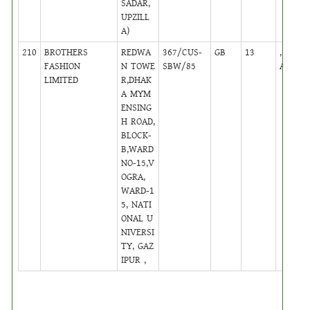
SADAR,
UPZILL
A)
210
BROTHERS
REDWA
367/CUS-
GB
13
,
FASHION
N TOWE
SBW/85
Active
LIMITED
R,DHAK
A MYM
ENSING
H ROAD,
BLOCK-
B,WARD
NO-15,V
OGRA,
WARD-1
5, NATI
ONAL U
NIVERSI
TY, GAZ
IPUR ,