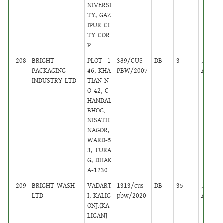
NIVERSI
TY, GAZ
IPUR CI
TY COR
P
208
BRIGHT
PLOT- 1
389/CUS-
DB
3
,
PACKAGING
46, KHA
PBW/2007
Active
INDUSTRY LTD
TIAN N
O-42, C
HANDAL
BHOG,
NISATH
NAGOR,
WARD-5
3, TURA
G, DHAK
A-1230
209
BRIGHT WASH
VADART
1313/cus-
DB
35
,
LTD
I, KALIG
pbw/2020
Active
ONJ.(KA
LIGANJ