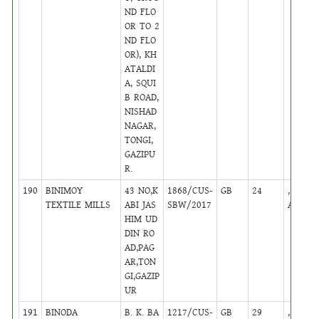
ND FLO
OR TO 2
ND FLO
OR), KH
ATALDI
A, SQUI
B ROAD,
NISHAD
NAGAR,
TONGI,
GAZIPU
R.
190
BINIMOY
43 NO,K
1868/CUS-
GB
24
,
TEXTILE MILLS
ABI JAS
SBW/2017
Active
HIM UD
DIN RO
AD,PAG
AR,TON
GI,GAZIP
UR
191
BINODA
B. K. BA
1217/CUS-
GB
29
,