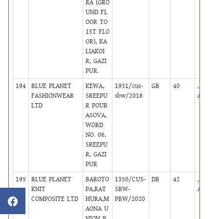
RA (GRO
UND FL
OOR TO
1ST FLO
OR), KA
LIAKOI
R, GAZI
PUR.
194
BLUE PLANET
KEWA,
1931/cus-
GB
40
,
FASHIONWEAR
SREEPU
sbw/2018
Active
LTD
R POUR
ASOVA,
WORD
NO. 06,
SREEPU
R, GAZI
PUR
195
BLUE PLANET
BAROTO
1350/CUS-
DB
42
,
KNIT
PA,RAT
SBW-
Active
COMPOSITE LTD
HURA,M
PBW/2020
AONA U
NION P