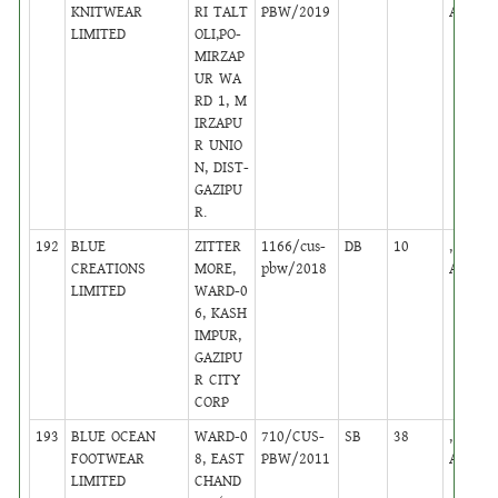
KNITWEAR
RI TALT
PBW/2019
Active
LIMITED
OLI,PO-
MIRZAP
UR WA
RD 1, M
IRZAPU
R UNIO
N, DIST-
GAZIPU
R.
192
BLUE
ZITTER
1166/cus-
DB
10
,
CREATIONS
MORE,
pbw/2018
Active
LIMITED
WARD-0
6, KASH
IMPUR,
GAZIPU
R CITY
CORP
193
BLUE OCEAN
WARD-0
710/CUS-
SB
38
,
FOOTWEAR
8, EAST
PBW/2011
Active
LIMITED
CHAND