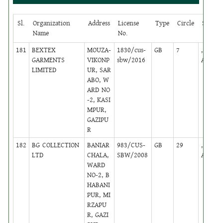
Sl.
Organization
Address
License
Type
Circle
Status
Name
No.
181
BEXTEX
MOUZA-
1830/cus-
GB
7
,
GARMENTS
VIKONP
sbw/2016
Active
LIMITED
UR, SAR
ABO, W
ARD NO
-2, KASI
MPUR,
GAZIPU
R
182
BG COLLECTION
BANIAR
983/CUS-
GB
29
,
LTD
CHALA,
SBW/2008
Active
WARD
NO-2, B
HABANI
PUR, MI
RZAPU
R, GAZI