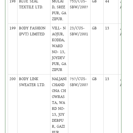
198
BLUE SEAL
MULAI
753/CUS-
GB
44
,
TEXTILE LTD.
D, SREE
SBW/2007
Active
PUR, GA
ZIPUR.
199
BODY FASHION
VILL- N
23/CUS-
GB
13
,
(PVT) LIMITED
AOJUR,
SBW/2001
Active
KODDA,
WARD
NO- 13,
JOYDEV
PUR, GA
ZIPUR
200
BODY LINK
NALJANI
757/CUS-
GB
13
,
SWEATER LTD.
CHAND
SBW/2007
Active
ONA CH
OWRAS
TA, WA
RD NO-
13, JOY
DEBPU
R, GAZI
PUR.