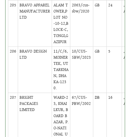
205
BRAVO APPAREL
ALAM T
2063/cus-
GB
24
,
MANUFACTURER
OWER,P
sbw/2020
Active
LTD
LOT NO
-10-12,B
LOCK-C,
TONGI,G
AZIPUR
206
BRAVO DESIGN
11/C/6,
10/CUS-
GB
5
,
LTD
MOINER
SBW/2023
Active
TEK, UT
TARKHA
N, DHA
KA-123
0.
207
BRIGHT
WARD-2
67/CUS-
DB
16
,
PACKAGES
3, KHAI
PBW/2002
Active
LIMITED
LKUR, B
OARD B
AZAR, P.
O-NATI
ONAL U