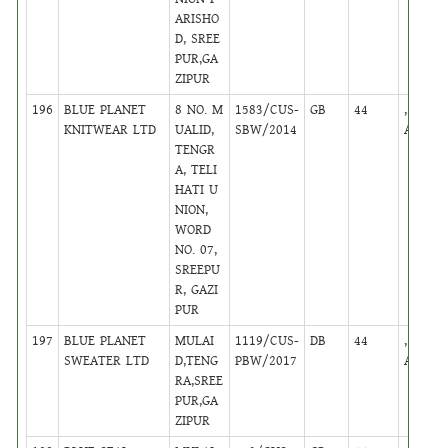
ARISHO
D, SREE
PUR,GA
ZIPUR
196
BLUE PLANET
8 NO. M
1583/CUS-
GB
44
,
KNITWEAR LTD
UALID,
SBW/2014
Active
TENGR
A, TELI
HATI U
NION,
WORD
NO. 07,
SREEPU
R, GAZI
PUR
197
BLUE PLANET
MULAI
1119/CUS-
DB
44
,
SWEATER LTD
D,TENG
PBW/2017
Active
RA,SREE
PUR,GA
ZIPUR