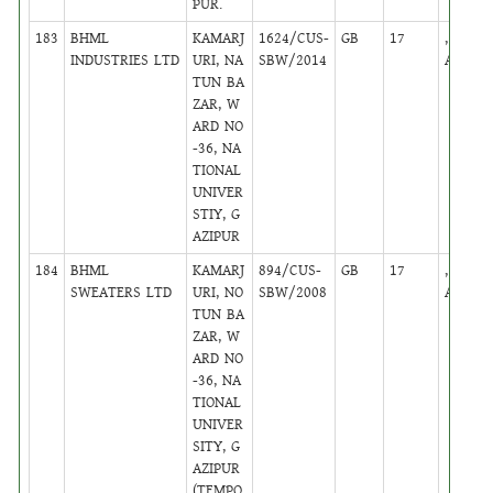
PUR.
183
BHML
KAMARJ
1624/CUS-
GB
17
,
INDUSTRIES LTD
URI, NA
SBW/2014
Active
TUN BA
ZAR, W
ARD NO
-36, NA
TIONAL
UNIVER
STIY, G
AZIPUR
184
BHML
KAMARJ
894/CUS-
GB
17
,
SWEATERS LTD
URI, NO
SBW/2008
Active
TUN BA
ZAR, W
ARD NO
-36, NA
TIONAL
UNIVER
SITY, G
AZIPUR
(TEMPO