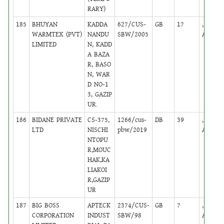
RARY)
185
BHUYAN
KADDA
627/CUS-
GB
17
,
WARMTEX (PVT)
NANDU
SBW/2005
Active
LIMITED
N, KADD
A BAZA
R, BASO
N, WAR
D NO-1
3, GAZIP
UR.
186
BIDANE PRIVATE
CS-375,
1266/cus-
DB
39
,
LTD
NISCHI
pbw/2019
Active
NTOPU
R,MOUC
HAK,KA
LIAKOI
R,GAZIP
UR
187
BIG BOSS
APTECK
2374/CUS-
GB
7
,
CORPORATION
INDUST
SBW/98
Active